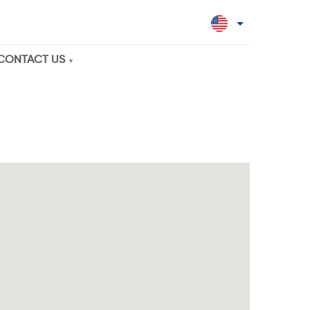
CONTACT US