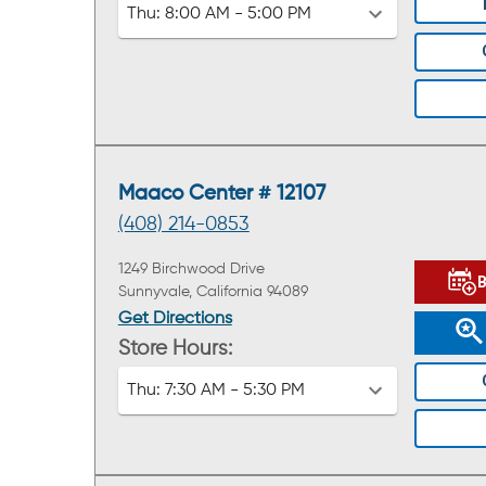
Thu:
8:00 AM - 5:00 PM
Maaco Center # 12107
(408) 214-0853
1249 Birchwood Drive
Sunnyvale, California 94089
Get Directions
Store Hours:
Thu:
7:30 AM - 5:30 PM