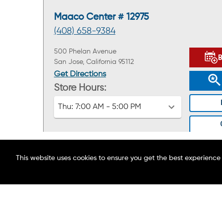
Maaco Center # 12975
(408) 658-9384
500 Phelan Avenue
San Jose, California 95112
Get Directions
Store Hours:
Thu:
7:00 AM - 5:00 PM
This website uses cookies to ensure you get the best experience
ABOUT MAACO
FIND A LOCATION
Maaco Center # 12302
BLOG
(707) 410-3813
CAREERS