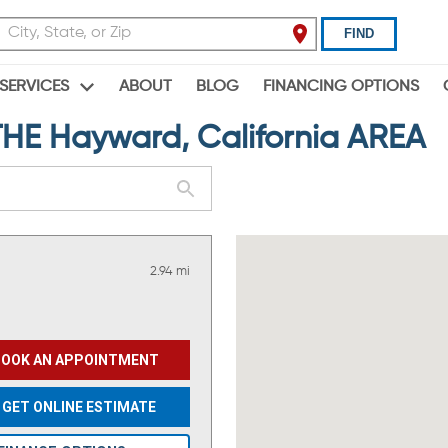
FIND
ABOUT
BLOG
FINANCING OPTIONS
SERVICES
E Hayward, California AREA
2.94 mi
BOOK AN APPOINTMENT
GET ONLINE ESTIMATE