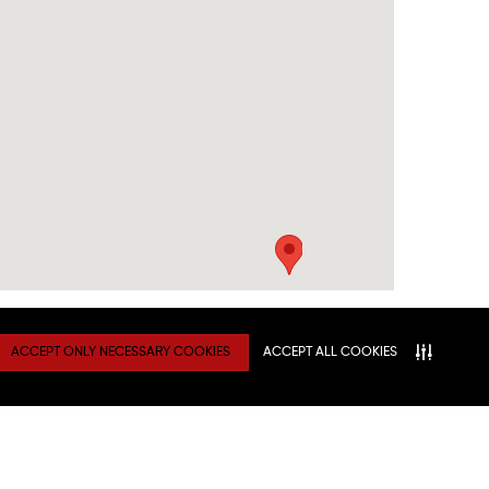
ACCEPT ONLY NECESSARY COOKIES
ACCEPT ALL COOKIES
TY
Connect With Us
ATION
NITIES