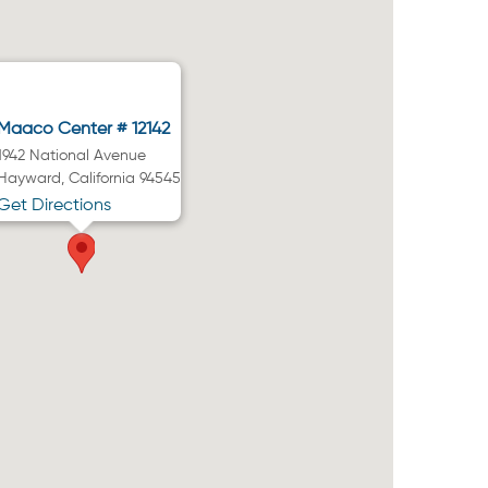
Maaco Center # 12142
1942 National Avenue
Hayward, California 94545
Get Directions