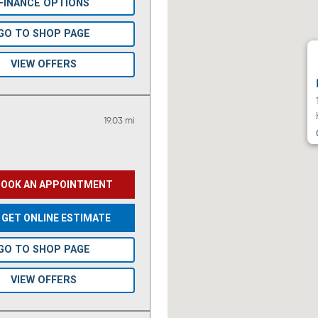
FINANCE OPTIONS
GO TO SHOP PAGE
VIEW OFFERS
19.03 mi
BOOK AN APPOINTMENT
GET ONLINE ESTIMATE
GO TO SHOP PAGE
VIEW OFFERS