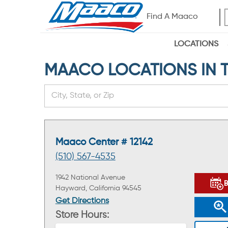
Find A Maaco
LOCATIONS
MAACO LOCATIONS IN TH
Maaco Center # 12142
(510) 567-4535
1942 National Avenue
Hayward, California 94545
Get Directions
Store Hours: