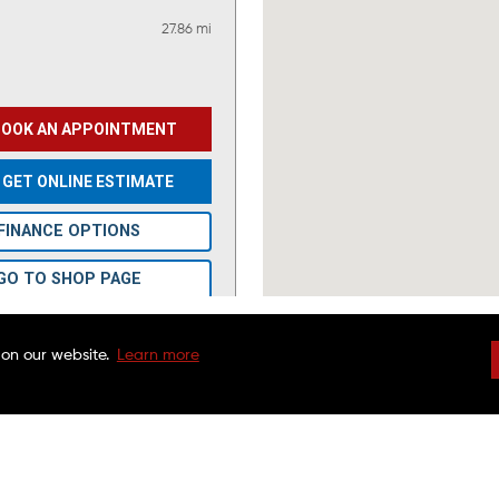
27.86 mi
BOOK AN APPOINTMENT
GET ONLINE ESTIMATE
FINANCE OPTIONS
GO TO SHOP PAGE
VIEW OFFERS
 on our website.
Learn more
DRIVEN BRANDS
NATIONAL WARRAN
FAQS
CHARITABLE FOUND
41.96 mi
CUSTOMER SERVICE
FRANCHISE OPPORTU
FINANCING OPTIONS
MAACO CANADA