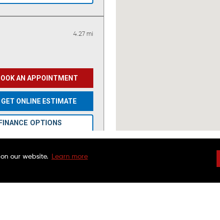
4.27 mi
BOOK AN APPOINTMENT
GET ONLINE ESTIMATE
FINANCE OPTIONS
GO TO SHOP PAGE
 on our website.
Learn more
VIEW OFFERS
DRIVEN BRANDS
NATIONAL WARRAN
FAQS
CHARITABLE FOUND
CUSTOMER SERVICE
FRANCHISE OPPORTU
9.64 mi
FINANCING OPTIONS
MAACO CANADA