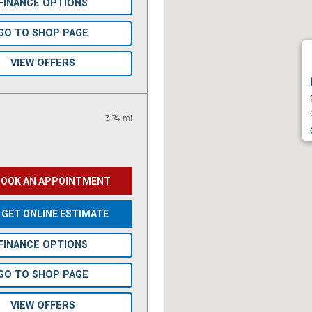
FINANCE OPTIONS
GO TO SHOP PAGE
VIEW OFFERS
3.74 mi
BOOK AN APPOINTMENT
GET ONLINE ESTIMATE
FINANCE OPTIONS
GO TO SHOP PAGE
VIEW OFFERS