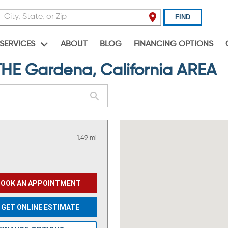
FIND
ABOUT
BLOG
FINANCING OPTIONS
SERVICES
E Gardena, California AREA
1.49 mi
BOOK AN APPOINTMENT
GET ONLINE ESTIMATE