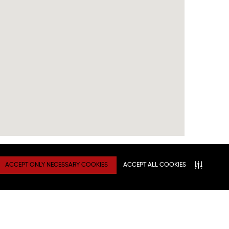
ACCEPT ONLY NECESSARY COOKIES
ACCEPT ALL COOKIES
TY
Connect With Us
ATION
NITIES