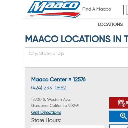
Find A Maaco
LOCATIONS
MAACO LOCATIONS IN TH
Maaco Center # 12576
(424) 233-0662
13900 S. Western Ave.
Gardena, California 90249
Get Directions
Store Hours: