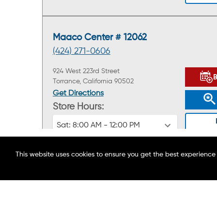
Maaco Center # 12062
(424) 271-0606
924 West 223rd Street
Torrance, California 90502
Get Directions
Store Hours:
Sat:
8:00 AM - 12:00 PM
This website uses cookies to ensure you get the best experience
ABOUT MAACO
FIND A LOCATION
BLOG
Maaco Center # 12584
CAREERS