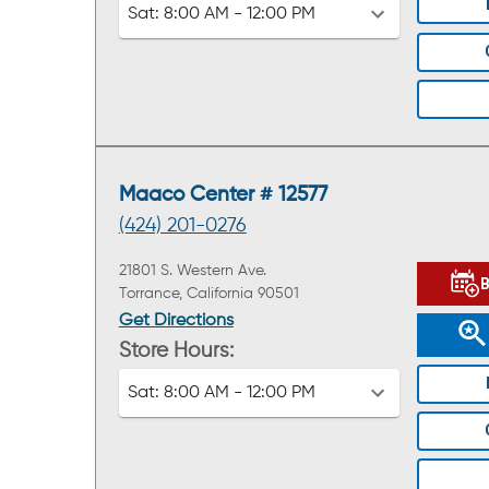
Sat:
8:00 AM - 12:00 PM
Maaco Center # 12577
(424) 201-0276
21801 S. Western Ave.
Torrance, California 90501
Get Directions
Store Hours:
Sat:
8:00 AM - 12:00 PM