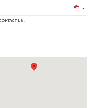
CONTACT US