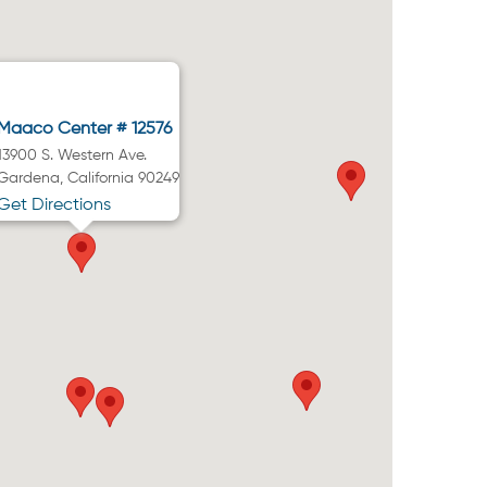
Maaco Center # 12576
13900 S. Western Ave.
Gardena, California 90249
Get Directions