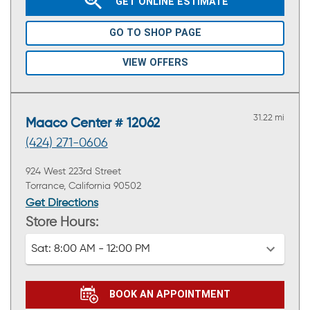
GET ONLINE ESTIMATE
GO TO SHOP PAGE
VIEW OFFERS
31.22 mi
Maaco Center # 12062
(424) 271-0606
924 West 223rd Street
Torrance, California 90502
Get Directions
Store Hours:
Sat:
8:00 AM - 12:00 PM
BOOK AN APPOINTMENT