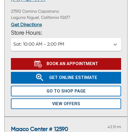
27592 Camino Capistrano
Laguna Niguel, California 92677
Get Directions
Store Hours:
Sat:
10:00 AM - 2:00 PM
BOOK AN APPOINTMENT
GET ONLINE ESTIMATE
GO TO SHOP PAGE
VIEW OFFERS
43.51 mi
Maaco Center # 12590