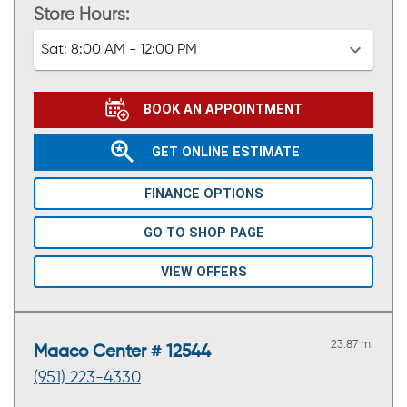
Store Hours:
Sat:
8:00 AM - 12:00 PM
BOOK AN APPOINTMENT
GET ONLINE ESTIMATE
FINANCE OPTIONS
GO TO SHOP PAGE
VIEW OFFERS
23.87 mi
Maaco Center # 12544
(951) 223-4330