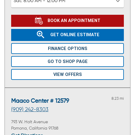
Sat:
8:00 AM - 12:00 PM
BOOK AN APPOINTMENT
GET ONLINE ESTIMATE
FINANCE OPTIONS
GO TO SHOP PAGE
VIEW OFFERS
8.23 mi
Maaco Center # 12579
(909) 242-8303
793 W. Holt Avenue
Pomona, California 91768