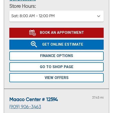
Store Hours:
Sat:
8:00 AM - 12:00 PM
BOOK AN APPOINTMENT
GET ONLINE ESTIMATE
FINANCE OPTIONS
GO TO SHOP PAGE
VIEW OFFERS
37.45 mi
Maaco Center # 12594
(909) 906-3463