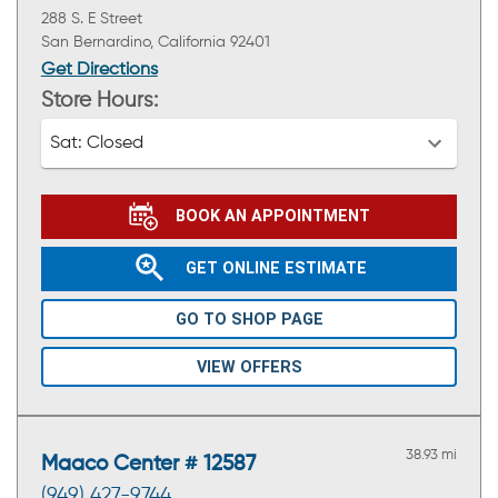
288 S. E Street
San Bernardino, California 92401
Get Directions
Store Hours:
Sat:
Closed
BOOK AN APPOINTMENT
GET ONLINE ESTIMATE
GO TO SHOP PAGE
VIEW OFFERS
38.93 mi
Maaco Center # 12587
(949) 427-9744