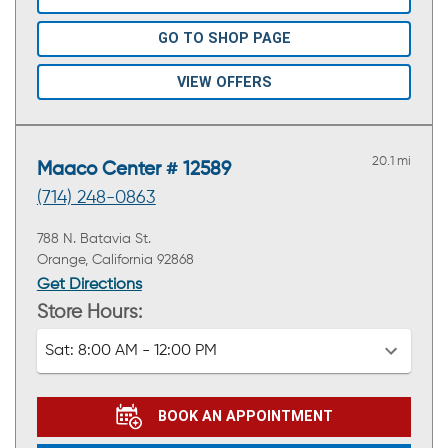
GO TO SHOP PAGE
VIEW OFFERS
20.1 mi
Maaco Center # 12589
(714) 248-0863
788 N. Batavia St.
Orange, California 92868
Get Directions
Store Hours:
Sat:
8:00 AM - 12:00 PM
BOOK AN APPOINTMENT