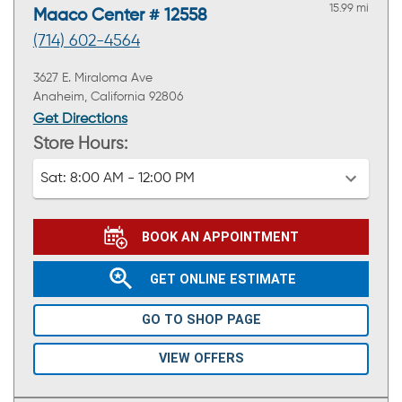
15.99 mi
Maaco Center # 12558
(714) 602-4564
3627 E. Miraloma Ave
Anaheim, California 92806
Get Directions
Store Hours:
Sat:
8:00 AM - 12:00 PM
BOOK AN APPOINTMENT
GET ONLINE ESTIMATE
GO TO SHOP PAGE
VIEW OFFERS