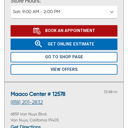
Store Hours:
Sat:
9:00 AM - 2:00 PM
BOOK AN APPOINTMENT
GET ONLINE ESTIMATE
GO TO SHOP PAGE
VIEW OFFERS
35.88 mi
Maaco Center # 12578
(818) 201-2832
6859 Van Nuys Blvd.
Van Nuys, California 91405
Get Directions