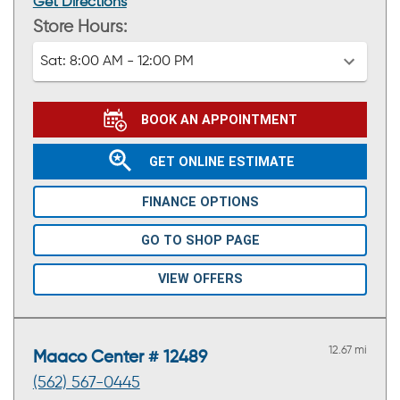
Get Directions
Store Hours:
Sat:
8:00 AM - 12:00 PM
BOOK AN APPOINTMENT
GET ONLINE ESTIMATE
FINANCE OPTIONS
GO TO SHOP PAGE
VIEW OFFERS
12.67 mi
Maaco Center # 12489
(562) 567-0445