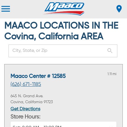
MAACO LOCATIONS IN THE
Covina, California AREA
1.11 mi
Maaco Center # 12585
(626) 671-1185
645 N. Grand Ave.
Covina, California 91723
Get Directions
Store Hours: