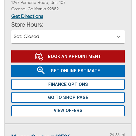
1247 Pomona Road, Unit 107
Corona, California 92882
Get Directions
Store Hours:
Sat:
Closed
BOOK AN APPOINTMENT
GET ONLINE ESTIMATE
FINANCE OPTIONS
GO TO SHOP PAGE
VIEW OFFERS
24.86 mi