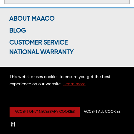
ABOUT MAACO
BLOG
CUSTOMER SERVICE
NATIONAL WARRANTY
This website uses cookies to ensure you get the best
Connect With Us
experience on our website.
Learn more
Copyright ©2026 MAACO FRANCHISING, INC.
ACCEPT ONLY NECESSARY COOKIES
ACCEPT ALL COOKIES
Privacy
Site
Mobile
Web
Center
Map
Terms
Accessibility
Estimate
Disclaimer