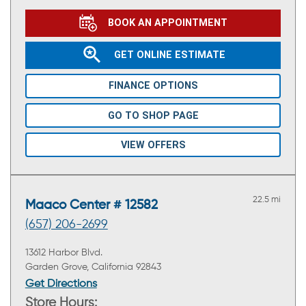
BOOK AN APPOINTMENT
GET ONLINE ESTIMATE
FINANCE OPTIONS
GO TO SHOP PAGE
VIEW OFFERS
22.5 mi
Maaco Center # 12582
(657) 206-2699
13612 Harbor Blvd.
Garden Grove, California 92843
Get Directions
Store Hours: