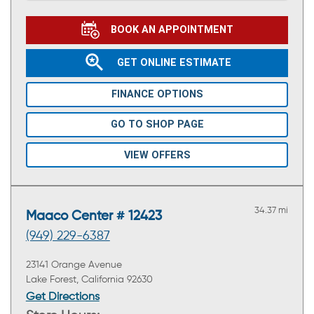
BOOK AN APPOINTMENT
GET ONLINE ESTIMATE
FINANCE OPTIONS
GO TO SHOP PAGE
VIEW OFFERS
34.37 mi
Maaco Center # 12423
(949) 229-6387
23141 Orange Avenue
Lake Forest, California 92630
Get Directions