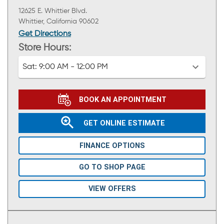
12625 E. Whittier Blvd.
Whittier, California 90602
Get Directions
Store Hours:
Sat:
9:00 AM - 12:00 PM
BOOK AN APPOINTMENT
GET ONLINE ESTIMATE
FINANCE OPTIONS
GO TO SHOP PAGE
VIEW OFFERS