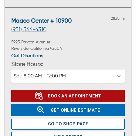
28.95 mi
Maaco Center # 10900
(951) 566-4310
5925 Payton Avenue
Riverside, California 92504
Get Directions
Store Hours:
Sat:
8:00 AM - 12:00 PM
BOOK AN APPOINTMENT
GET ONLINE ESTIMATE
GO TO SHOP PAGE