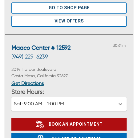
GO TO SHOP PAGE
VIEW OFFERS
30.61 mi
Maaco Center # 12592
(949) 229-6239
2014 Harbor Boulevard
Costa Mesa, California 92627
Get Directions
Store Hours:
Sat:
9:00 AM - 1:00 PM
BOOK AN APPOINTMENT