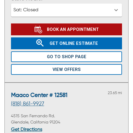
Sat:
Closed
BOOK AN APPOINTMENT
GET ONLINE ESTIMATE
GO TO SHOP PAGE
VIEW OFFERS
23.65 mi
Maaco Center # 12581
(818) 861-9927
4515 San Fernando Rd.
Glendale, California 91204
Get Directions