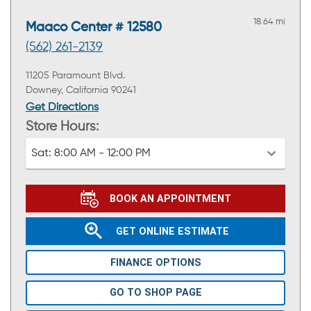
18.64 mi
Maaco Center # 12580
(562) 261-2139
11205 Paramount Blvd.
Downey, California 90241
Get Directions
Store Hours:
Sat:
8:00 AM - 12:00 PM
BOOK AN APPOINTMENT
GET ONLINE ESTIMATE
FINANCE OPTIONS
GO TO SHOP PAGE