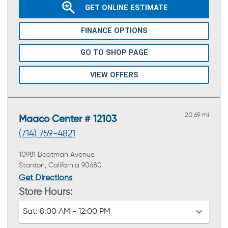
GET ONLINE ESTIMATE
FINANCE OPTIONS
GO TO SHOP PAGE
VIEW OFFERS
20.69 mi
Maaco Center # 12103
(714) 759-4821
10981 Boatman Avenue
Stanton, California 90680
Get Directions
Store Hours:
Sat:
8:00 AM - 12:00 PM