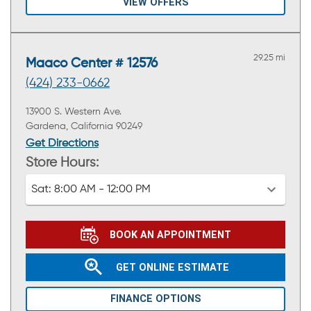
VIEW OFFERS
29.25 mi
Maaco Center # 12576
(424) 233-0662
13900 S. Western Ave.
Gardena, California 90249
Get Directions
Store Hours:
Sat:
8:00 AM - 12:00 PM
BOOK AN APPOINTMENT
GET ONLINE ESTIMATE
FINANCE OPTIONS