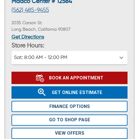
Maaco Center # 12584
(562) 485-9455
2035 Carson St.
Long Beach, California 90807
Get Directions
Store Hours:
Sat:
8:00 AM - 12:00 PM
BOOK AN APPOINTMENT
GET ONLINE ESTIMATE
FINANCE OPTIONS
GO TO SHOP PAGE
VIEW OFFERS