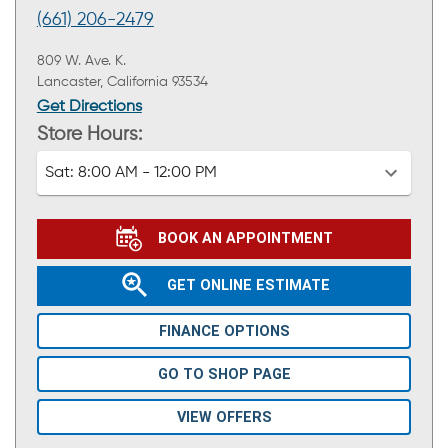
(661) 206-2479
809 W. Ave. K.
Lancaster, California 93534
Get Directions
Store Hours:
Sat:
8:00 AM - 12:00 PM
BOOK AN APPOINTMENT
GET ONLINE ESTIMATE
FINANCE OPTIONS
GO TO SHOP PAGE
VIEW OFFERS