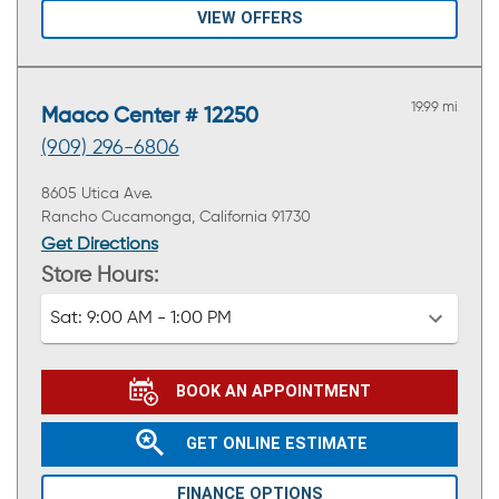
VIEW OFFERS
19.99 mi
Maaco Center # 12250
(909) 296-6806
8605 Utica Ave.
Rancho Cucamonga, California 91730
Get Directions
Store Hours:
Sat:
9:00 AM - 1:00 PM
BOOK AN APPOINTMENT
GET ONLINE ESTIMATE
FINANCE OPTIONS