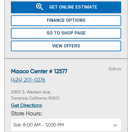
GET ONLINE ESTIMATE
FINANCE OPTIONS
GO TO SHOP PAGE
VIEW OFFERS
31.93 mi
Maaco Center # 12577
(424) 201-0276
21801 S. Western Ave.
Torrance, California 90501
Get Directions
Store Hours:
Sat:
8:00 AM - 12:00 PM