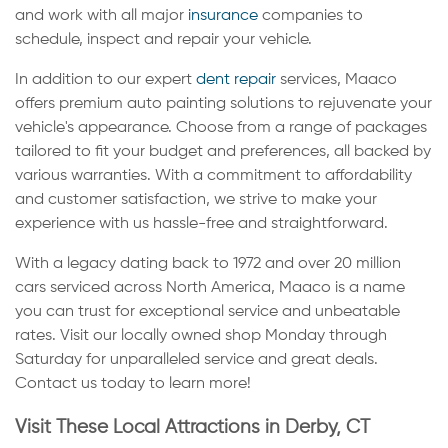
and work with all major
insurance
companies to
schedule, inspect and repair your vehicle.
In addition to our expert
dent repair
services, Maaco
offers premium auto painting solutions to rejuvenate your
vehicle's appearance. Choose from a range of packages
tailored to fit your budget and preferences, all backed by
various warranties. With a commitment to affordability
and customer satisfaction, we strive to make your
experience with us hassle-free and straightforward.
With a legacy dating back to 1972 and over 20 million
cars serviced across North America, Maaco is a name
you can trust for exceptional service and unbeatable
rates. Visit our locally owned shop Monday through
Saturday for unparalleled service and great deals.
Contact us today to learn more!
Visit These Local Attractions in Derby, CT