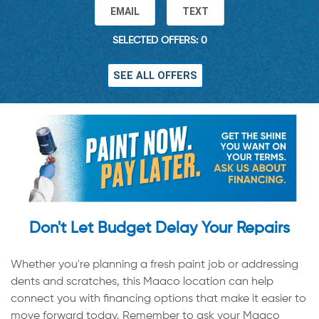
EMAIL
TEXT
SELECTED OFFERS: 0
SEE ALL OFFERS
Don't Let Budget Delay Your Repairs
Whether you're planning a fresh paint job or addressing
dents and scratches, this Maaco location can help
connect you with financing options that make it easier to
move forward today. Remember to ask your Maaco