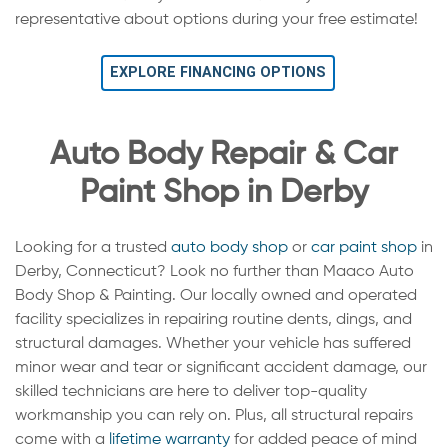
representative about options during your free estimate!
EXPLORE FINANCING OPTIONS
Auto Body Repair & Car
Paint Shop in Derby
Looking for a trusted
auto body shop
or
car paint shop
in
Derby, Connecticut? Look no further than Maaco Auto
Body Shop & Painting. Our locally owned and operated
facility specializes in repairing routine dents, dings, and
structural damages. Whether your vehicle has suffered
minor wear and tear or significant accident damage, our
skilled technicians are here to deliver top-quality
workmanship you can rely on. Plus, all structural repairs
come with a
lifetime warranty
for added peace of mind