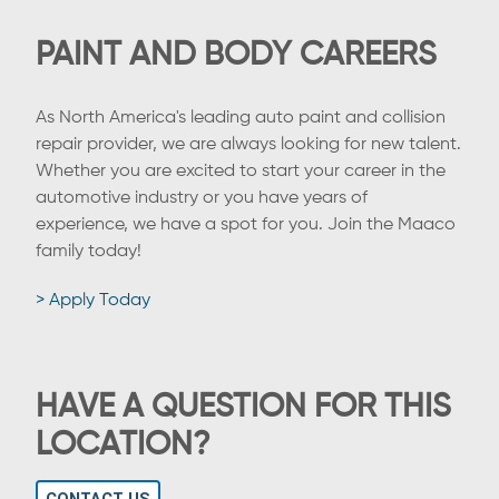
PAINT AND BODY CAREERS
As North America's leading auto paint and collision
repair provider, we are always looking for new talent.
Whether you are excited to start your career in the
automotive industry or you have years of
experience, we have a spot for you. Join the Maaco
family today!
> Apply Today
HAVE A QUESTION FOR THIS
LOCATION?