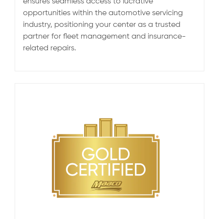
ensures seamless access to lucrative
opportunities within the automotive servicing
industry, positioning your center as a trusted
partner for fleet management and insurance-
related repairs.