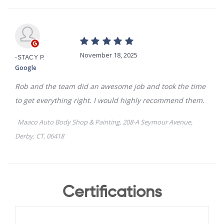
Certifications