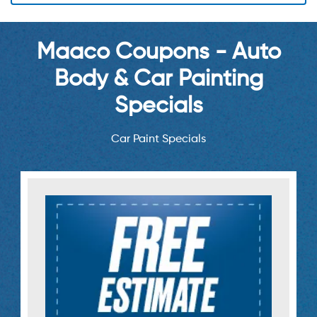
Maaco Coupons - Auto
Body & Car Painting
Specials
Car Paint Specials