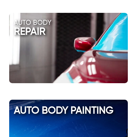
AUTO BODY
REPAIR
AUTO BODY PAINTING