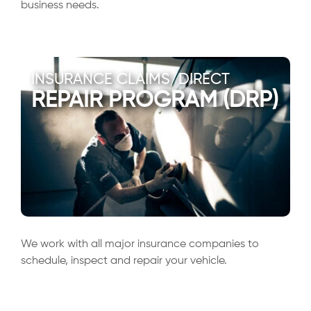
business needs.
INSURANCE CLAIMS/DIRECT
REPAIR PROGRAM (DRP)
We work with all major insurance companies to
schedule, inspect and repair your vehicle.