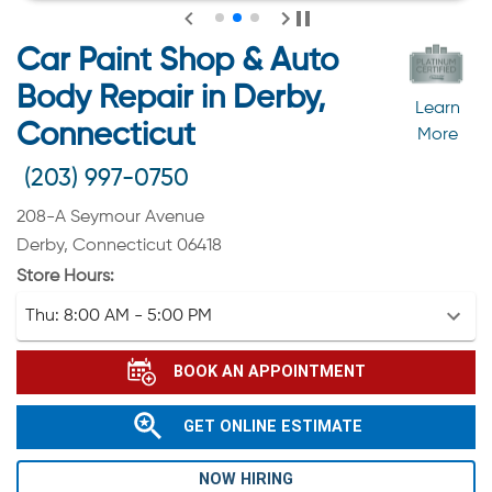
Car Paint Shop & Auto
Body Repair in Derby,
Learn
Connecticut
More
(203) 997-0750
208-A Seymour Avenue
Derby, Connecticut 06418
Store Hours:
Thu:
8:00 AM - 5:00 PM
BOOK AN APPOINTMENT
GET ONLINE ESTIMATE
NOW HIRING