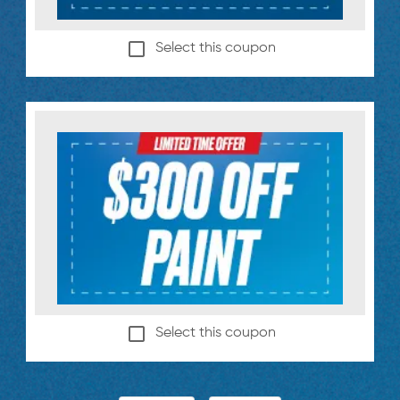
Select this coupon
Select this coupon