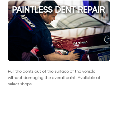
PAINTLESS DENT REPAIR
Pull the dents out of the surface of the vehicle
without damaging the overall paint. Available at
select shops.