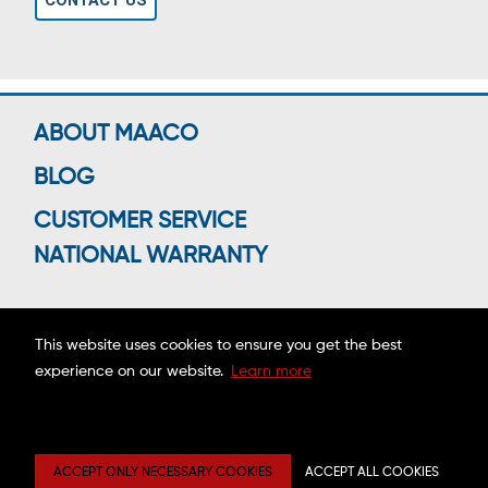
CONTACT US
ABOUT MAACO
BLOG
CUSTOMER SERVICE
NATIONAL WARRANTY
This website uses cookies to ensure you get the best
Connect With Us
experience on our website.
Learn more
Copyright ©2026 MAACO FRANCHISING, INC.
ACCEPT ONLY NECESSARY COOKIES
ACCEPT ALL COOKIES
Privacy
Site
Mobile
Web