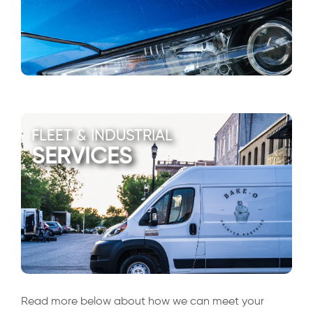
FLEET & INDUSTRIAL
SERVICES
Read more below about how we can meet your