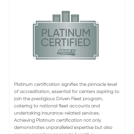
Platinum certification signifies the pinnacle level
of accreditation, essential for centers aspiring to
join the prestigious Driven Fleet program,
catering to national fleet accounts and
undertaking insurance-related services.
Achieving Platinum certification not only
demonstrates unparalleled expertise but also