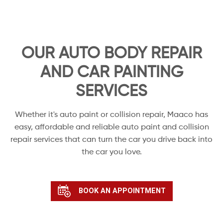
OUR AUTO BODY REPAIR
AND CAR PAINTING
SERVICES
Whether it's auto paint or collision repair, Maaco has
easy, affordable and reliable auto paint and collision
repair services that can turn the car you drive back into
the car you love.
BOOK AN APPOINTMENT