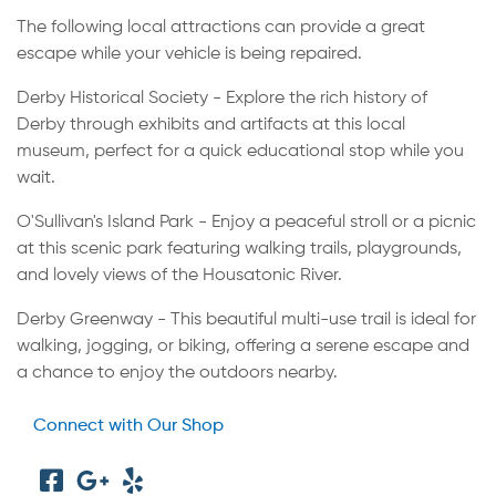
The following local attractions can provide a great
escape while your vehicle is being repaired.
Derby Historical Society - Explore the rich history of
Derby through exhibits and artifacts at this local
museum, perfect for a quick educational stop while you
wait.
O'Sullivan's Island Park - Enjoy a peaceful stroll or a picnic
at this scenic park featuring walking trails, playgrounds,
and lovely views of the Housatonic River.
Derby Greenway - This beautiful multi-use trail is ideal for
walking, jogging, or biking, offering a serene escape and
a chance to enjoy the outdoors nearby.
Connect with Our Shop