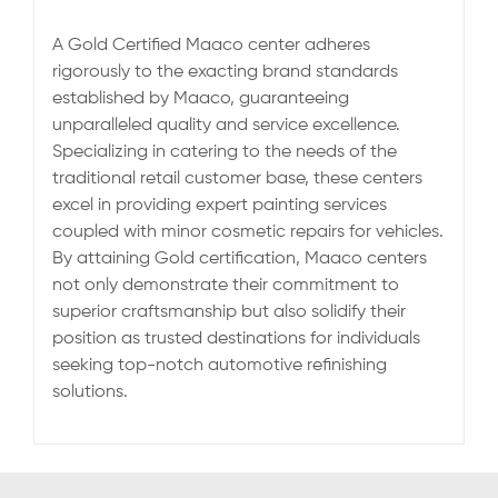
A Gold Certified Maaco center adheres
rigorously to the exacting brand standards
established by Maaco, guaranteeing
unparalleled quality and service excellence.
Specializing in catering to the needs of the
traditional retail customer base, these centers
excel in providing expert painting services
coupled with minor cosmetic repairs for vehicles.
By attaining Gold certification, Maaco centers
not only demonstrate their commitment to
superior craftsmanship but also solidify their
position as trusted destinations for individuals
seeking top-notch automotive refinishing
solutions.